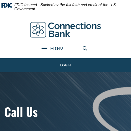
Home
Download
FDIC-Insured - Backed by the full faith and credit of the U.S.
Skip
Acrobat
Government
to
Reader
main
5.0
Connections Bank
content
or
Skip
higher
to
to
footer
view
MENU
Toggle navigation
.pdf
files.
LOGIN
Call Us