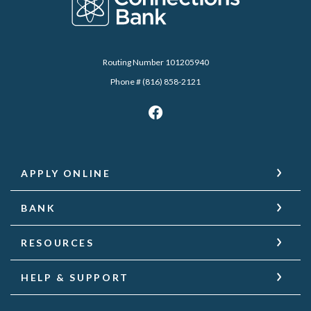
Routing Number 101205940
Phone # (816) 858-2121
APPLY ONLINE
BANK
RESOURCES
HELP & SUPPORT