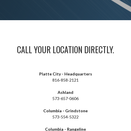
CALL YOUR LOCATION DIRECTLY.
Platte City - Headquarters
816-858-2121
Ashland
573-657-0606
Columbia - Grindstone
573-554-5322
Columbia - Rangeline