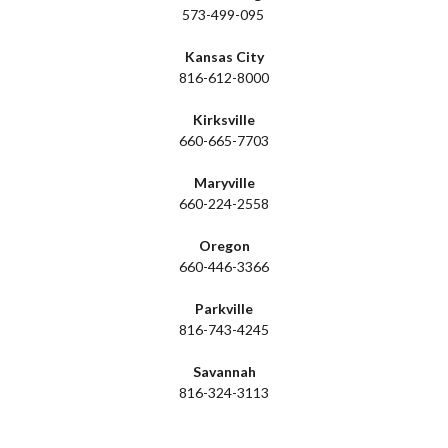
573-499-095
Kansas City
816-612-8000
Kirksville
660-665-7703
Maryville
660-224-2558
Oregon
660-446-3366
Parkville
816-743-4245
Savannah
816-324-3113