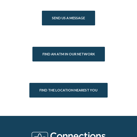
SEND US A MESSAGE
FIND AN ATM IN OUR NETWORK
FIND THE LOCATION NEAREST YOU
Connections Bank