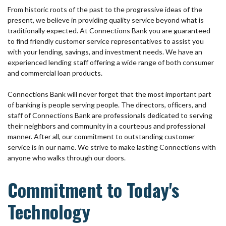
From historic roots of the past to the progressive ideas of the
present, we believe in providing quality service beyond what is
traditionally expected. At Connections Bank you are guaranteed
to find friendly customer service representatives to assist you
with your lending, savings, and investment needs. We have an
experienced lending staff offering a wide range of both consumer
and commercial loan products.
Connections Bank will never forget that the most important part
of banking is people serving people. The directors, officers, and
staff of Connections Bank are professionals dedicated to serving
their neighbors and community in a courteous and professional
manner. After all, our commitment to outstanding customer
service is in our name. We strive to make lasting Connections with
anyone who walks through our doors.
Commitment to Today's
Technology