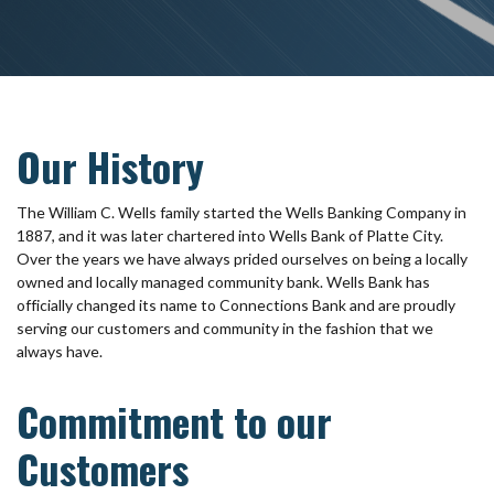
Our History
The William C. Wells family started the Wells Banking Company in
1887, and it was later chartered into Wells Bank of Platte City.
Over the years we have always prided ourselves on being a locally
owned and locally managed community bank. Wells Bank has
officially changed its name to Connections Bank and are proudly
serving our customers and community in the fashion that we
always have.
Commitment to our
Customers