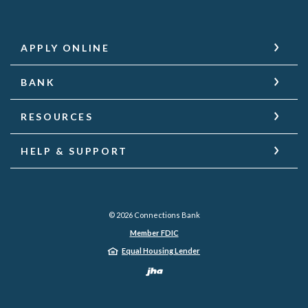
APPLY ONLINE
BANK
RESOURCES
HELP & SUPPORT
©
2026
Connections Bank
Member FDIC
Equal Housing Lender
Created by Jack He