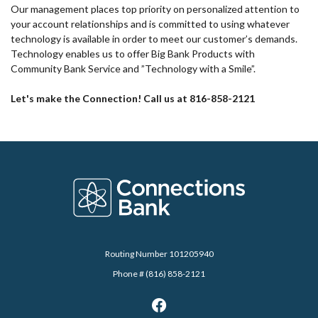
Our management places top priority on personalized attention to
your account relationships and is committed to using whatever
technology is available in order to meet our customer’s demands.
Technology enables us to offer Big Bank Products with
Community Bank Service and ”Technology with a Smile”.
Let's make the Connection! Call us at 816-858-2121
Connections Bank
Routing Number 101205940
Phone # (816) 858-2121