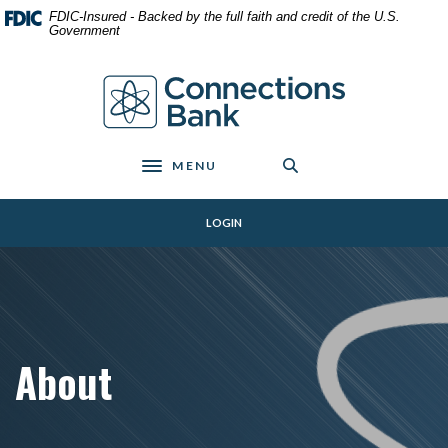
Home
Download
FDIC-Insured - Backed by the full faith and credit of the U.S.
Skip
Acrobat
Government
to
Reader
main
5.0
Connections Bank
content
or
Skip
higher
to
to
footer
view
MENU
Toggle navigation
.pdf
files.
LOGIN
About