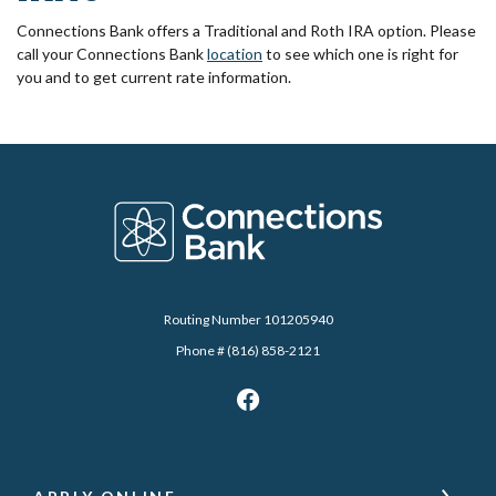
Connections Bank offers a Traditional and Roth IRA option. Please
call your Connections Bank
location
to see which one is right for
you and to get current rate information.
Connections Bank
Routing Number 101205940
Phone # (816) 858-2121