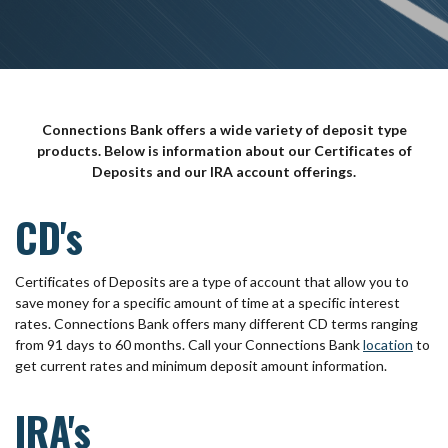
Connections Bank offers a wide variety of deposit type
products. Below is information about our Certificates of
Deposits and our IRA account offerings.
CD's
Certificates of Deposits are a type of account that allow you to
save money for a specific amount of time at a specific interest
rates. Connections Bank offers many different CD terms ranging
from 91 days to 60 months. Call your Connections Bank
location
to
get current rates and minimum deposit amount information.
IRA's