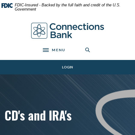
Home
Download
FDIC-Insured - Backed by the full faith and credit of the U.S.
Skip
Acrobat
Government
to
Reader
main
5.0
Connections Bank
content
or
Skip
higher
to
to
footer
view
MENU
Toggle navigation
.pdf
files.
LOGIN
CD's and IRA's