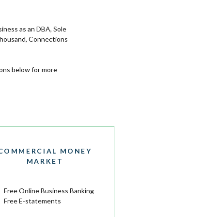
siness as an DBA, Sole
 thousand, Connections
tons below for more
COMMERCIAL MONEY
MARKET
Free Online Business Banking
Free E-statements