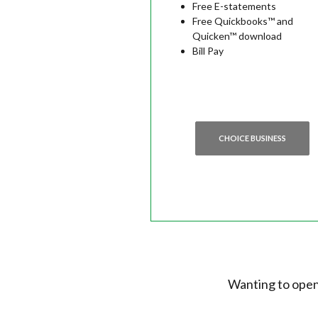
Free E-statements
Free Quickbooks™ and
Quicken™ download
Bill Pay
CHOICE BUSINESS
Wanting to open 