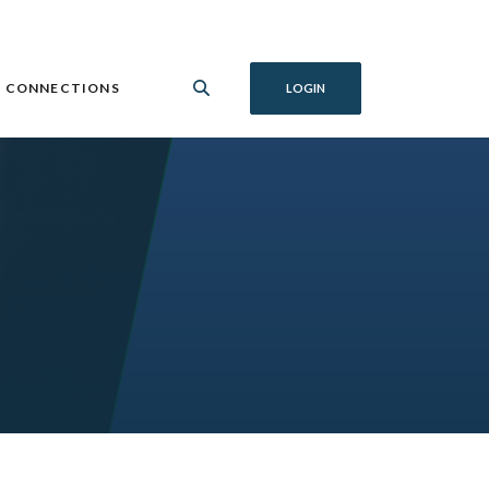
 CONNECTIONS
LOGIN