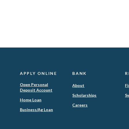
APPLY ONLINE
BANK
R
Open Personal
About
Fi
Deposit Account
Scholarships
Sw
(Opens
Home Loan
in
Careers
(Opens
Business/Ag Loan
a
in
new
a
Window)
new