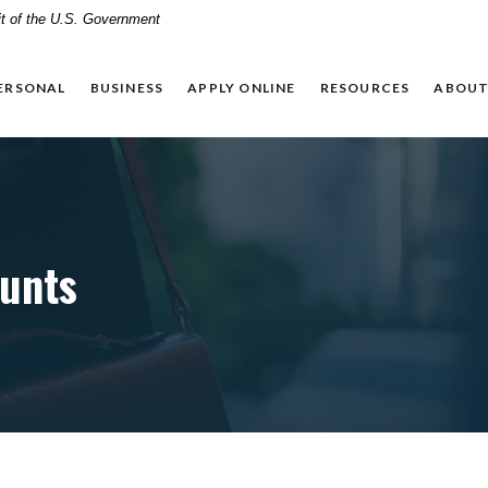
dit of the U.S. Government
ERSONAL
BUSINESS
APPLY ONLINE
RESOURCES
ABOUT
unts