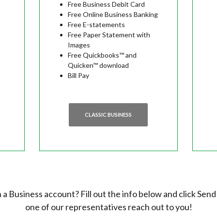
Free Business Debit Card
Free Online Business Banking
Free E-statements
Free Paper Statement with
Images
Free Quickbooks™ and
Quicken™ download
Bill Pay
CLASSIC BUSINESS
a Business account? Fill out the info below and click Send
one of our representatives reach out to you!