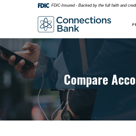
Home
Download
FDIC-Insured - Backed by the full faith and cre
Skip
Acrobat
to
Reader
Connections Bank
main
5.0
P
content
or
Skip
higher
to
to
footer
view
.pdf
files.
Compare Acco