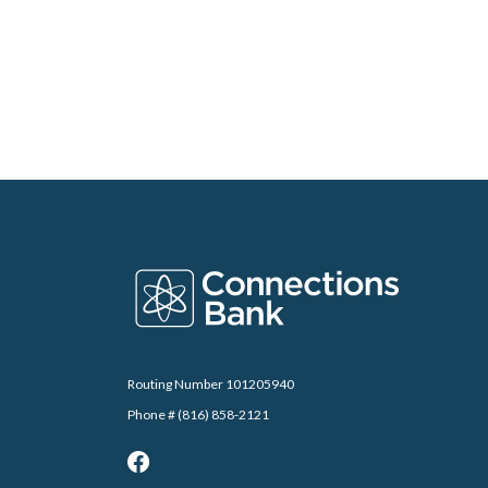
Connections Bank
Routing Number 101205940
Phone # (816) 858-2121