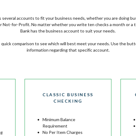
several accounts to fit your business needs, whether you are doing bu
 or Not-for-Profit. No matter whether you write ten checks a month or a
Bank has the business account to suit your needs.
a quick comparison to see which will best meet your needs. Use the but
information regarding that specific account.
CLASSIC BUSINESS
CHECKING
Minimum Balance
Requirement
ng
No Per Item Charges