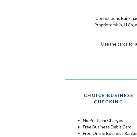
Connections Bank has 
Proprietorship, LLCs,
Use the cards for 
CHOICE BUSINESS
CHECKING
No Per Item Charges
Free Business Debit Card
Free Online Business Banki