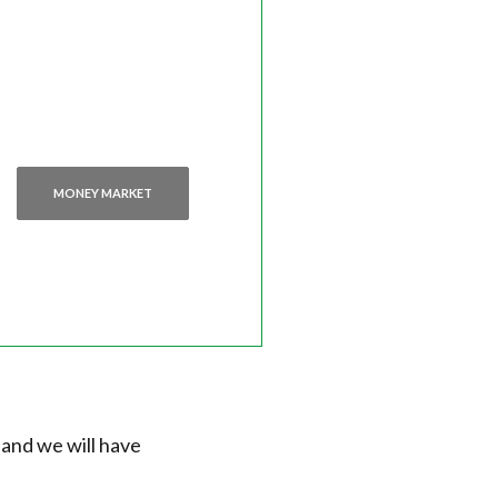
MONEY MARKET
 and we will have