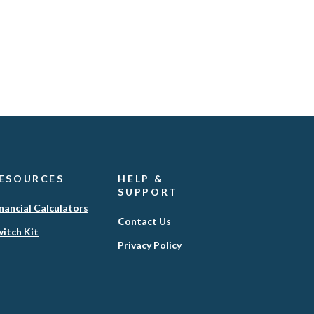
ESOURCES
HELP &
SUPPORT
nancial Calculators
Contact Us
itch Kit
(Opens
Privacy Policy
in
a
new
Window)