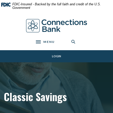
Home
Download
FDIC-Insured - Backed by the full faith and credit of the U.S.
Skip
Acrobat
Government
to
Reader
main
5.0
Connections Bank
content
or
Skip
higher
to
to
footer
view
MENU
Toggle navigation
.pdf
files.
LOGIN
Classic Savings