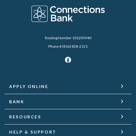
Connections Bank
Routing Number 101205940
Phone # (816) 858-2121
APPLY ONLINE
BANK
RESOURCES
HELP & SUPPORT