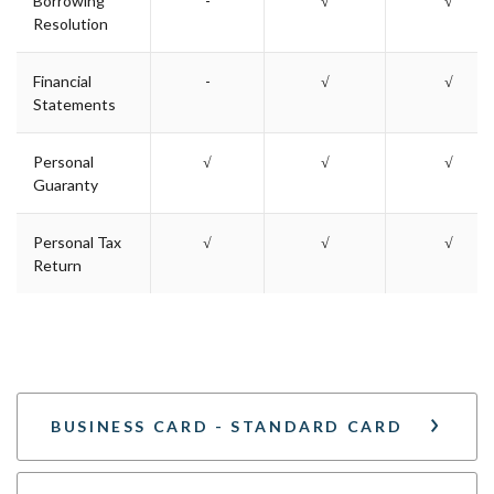
Borrowing
-
√
√
Resolution
Financial
-
√
√
Statements
Personal
√
√
√
Guaranty
Personal Tax
√
√
√
Return
BUSINESS CARD - STANDARD CARD