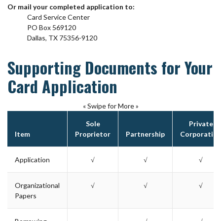
Or mail your completed application to:
Card Service Center
PO Box 569120
Dallas, TX 75356-9120
Supporting Documents for Your
Card Application
« Swipe for More »
Sole
Private
Item
Proprietor
Partnership
Corporatio
Application
√
√
√
Organizational
√
√
√
Papers