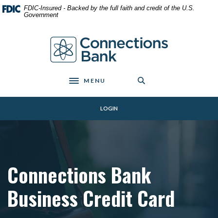
Home
Download
FDIC-Insured - Backed by the full faith and credit of the U.S.
Skip
Acrobat
Government
to
Reader
main
5.0
Connections Bank
content
or
Skip
higher
to
to
footer
view
MENU
Toggle navigation
.pdf
files.
LOGIN
Connections Bank
Business Credit Card