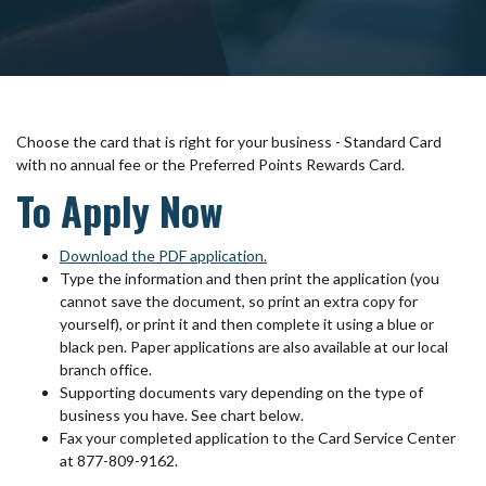
Choose the card that is right for your business - Standard Card
with no annual fee or the Preferred Points Rewards Card.
To Apply Now
(Opens in a new Window)
Download the PDF application
.
Type the information and then print the application (you
cannot save the document, so print an extra copy for
yourself), or print it and then complete it using a blue or
black pen. Paper applications are also available at our local
branch office.
Supporting documents vary depending on the type of
business you have. See chart below.
Fax your completed application to the Card Service Center
at 877-809-9162.