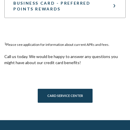
BUSINESS CARD - PREFERRED
POINTS REWARDS
1
Please see application for information about current APRs and fees.
Call us today. We would be happy to answer any questions you
might have about our credit card benefits!
(OPENS IN A NEW WINDOW)
CARD SERVICE CENTER