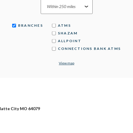
BRANCHES
ATMS
SHAZAM
ALLPOINT
CONNECTIONS BANK ATMS
View map
Platte City MO 64079