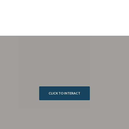
CLICK TO INTERACT