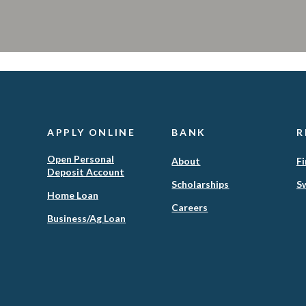
APPLY ONLINE
BANK
R
Open Personal
About
Fi
Deposit Account
Scholarships
Sw
(Opens
Home Loan
in
Careers
(Opens
Business/Ag Loan
a
in
new
a
Window)
new
Window)