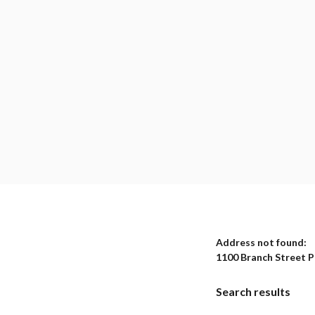
No results yet
Address not found:
1100 Branch Street 
Search results