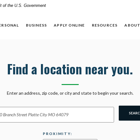
dit of the U.S. Government
ERSONAL
BUSINESS
APPLY ONLINE
RESOURCES
ABOUT
Find a location near you.
ion Search
Enter an address, zip code, or city and state to begin your search.
SEAR
PROXIMITY: