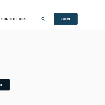
 CONNECTIONS
LOGIN
CH