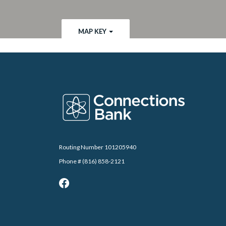
MAP KEY
Connections Bank
Routing Number 101205940
Phone # (816) 858-2121