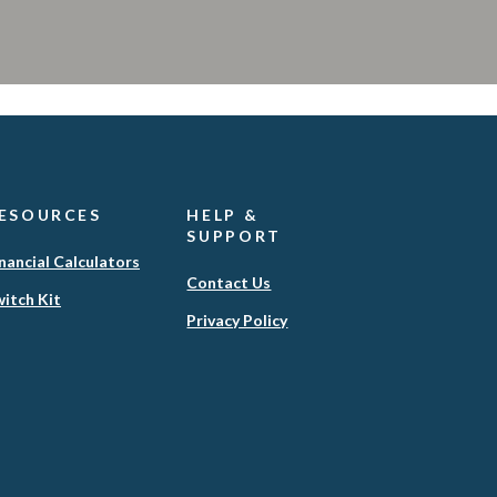
ESOURCES
HELP &
SUPPORT
nancial Calculators
Contact Us
itch Kit
(Opens
Privacy Policy
in
a
new
Window)