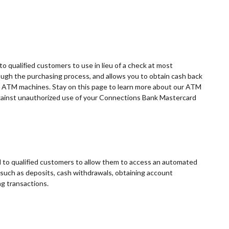
o qualified customers to use in lieu of a check at most
ugh the purchasing process, and allows you to obtain cash back
t ATM machines. Stay on this page to learn more about our ATM
against unauthorized use of your Connections Bank Mastercard
to qualified customers to allow them to access an automated
 such as deposits, cash withdrawals, obtaining account
ng transactions.