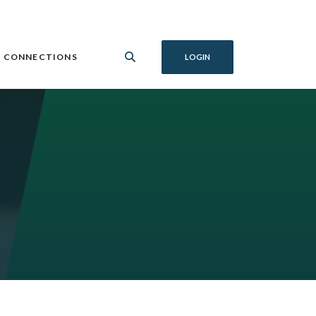
 CONNECTIONS
LOGIN