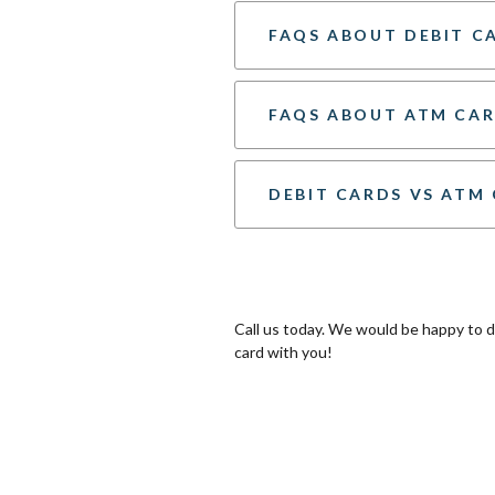
FAQS ABOUT DEBIT C
FAQS ABOUT ATM CA
DEBIT CARDS VS ATM
Call us today. We would be happy to
card with you!