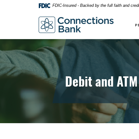
Home
Download
FDIC-Insured - Backed by the full faith and cre
Skip
Acrobat
to
Reader
Connections Bank
main
5.0
P
content
or
Skip
higher
to
to
footer
view
.pdf
files.
Debit and ATM