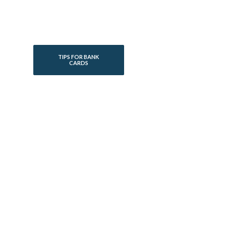
TIPS FOR BANK
CARDS