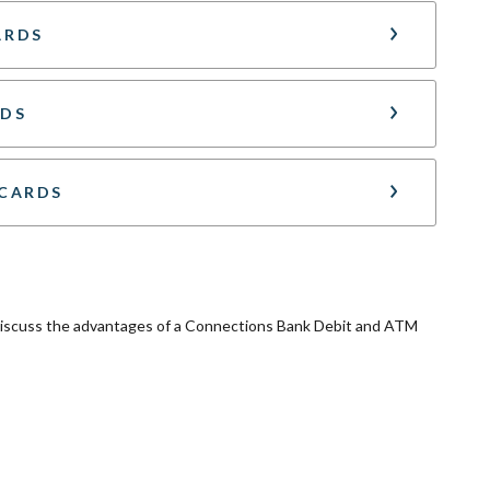
ARDS
RDS
 CARDS
 discuss the advantages of a Connections Bank Debit and ATM