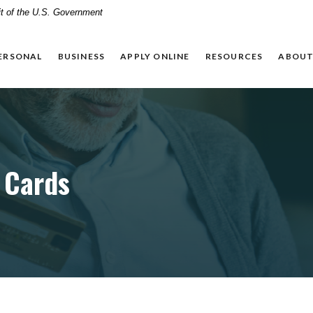
dit of the U.S. Government
ERSONAL
BUSINESS
APPLY ONLINE
RESOURCES
ABOUT
 Cards