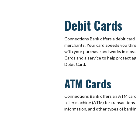
Debit Cards
Connections Bank offers a debit card t
merchants. Your card speeds you thro
with your purchase and works in mos
Cards and a service to help protect 
Debit Card.
ATM Cards
Connections Bank offers an ATM card 
teller machine (ATM) for transactions
information, and other types of banki