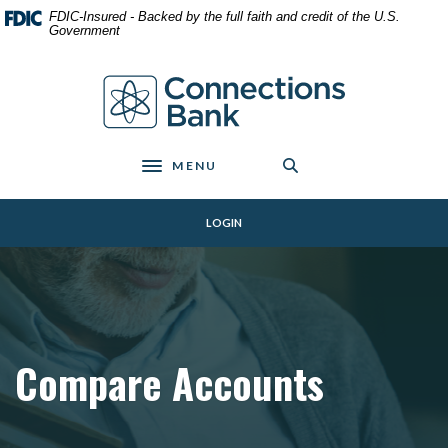
Home
Download
FDIC-Insured - Backed by the full faith and credit of the U.S.
Skip
Acrobat
Government
to
Reader
main
5.0
Connections Bank
content
or
Skip
higher
to
to
footer
view
MENU
Toggle navigation
.pdf
files.
LOGIN
Compare Accounts