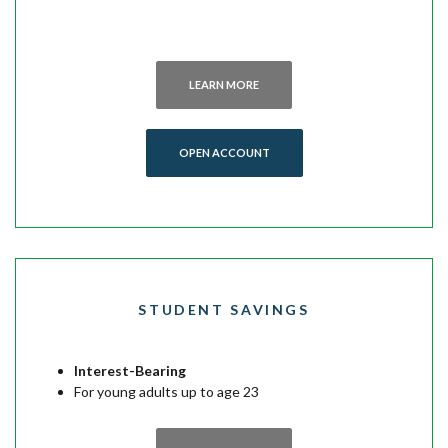
LEARN MORE
(OPENS IN A NEW WINDOW)
OPEN ACCOUNT
STUDENT SAVINGS
Interest-Bearing
For young adults up to age 23