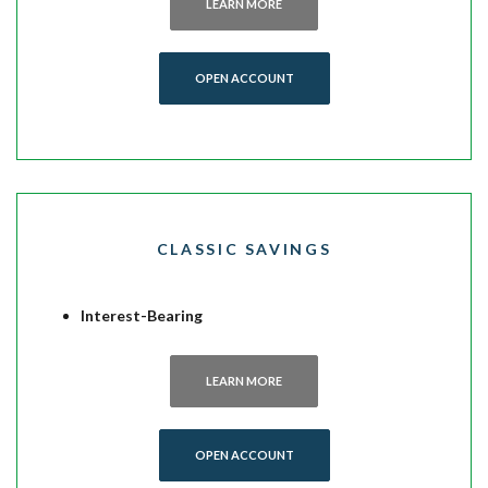
LEARN MORE
(OPENS IN A NEW WINDOW)
OPEN ACCOUNT
CLASSIC SAVINGS
Interest-Bearing
LEARN MORE
(OPENS IN A NEW WINDOW)
OPEN ACCOUNT