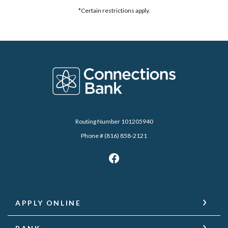
*Certain restrictions apply.
Connections Bank
Routing Number 101205940
Phone # (816) 858-2121
APPLY ONLINE