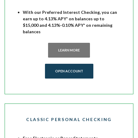
With our Preferred Interest Checking, you can
earn up to 4.13% APY* on balances up to
$15,000 and 4.13%-0.10% APY* on remaining
balances
LEARN MORE
OPEN ACCOUNT
CLASSIC PERSONAL CHECKING