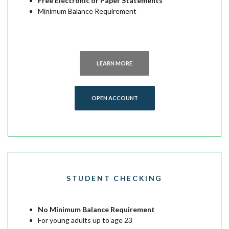
Free Electronic or Paper Statements
Minimum Balance Requirement
LEARN MORE
OPEN ACCOUNT
STUDENT CHECKING
No Minimum Balance Requirement
For young adults up to age 23