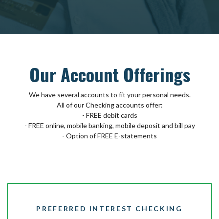
Our Account Offerings
We have several accounts to fit your personal needs.
All of our Checking accounts offer:
- FREE debit cards
- FREE online, mobile banking, mobile deposit and bill pay
- Option of FREE E-statements
PREFERRED INTEREST CHECKING