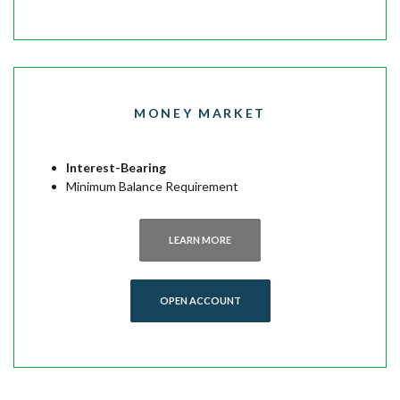
MONEY MARKET
Interest-Bearing
Minimum Balance Requirement
LEARN MORE
(OPENS IN A NEW WINDOW)
OPEN ACCOUNT