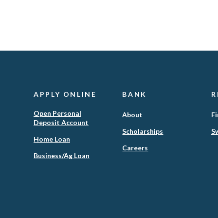
APPLY ONLINE
BANK
R
Open Personal
About
Fi
Deposit Account
Scholarships
Sw
(Opens
Home Loan
in
Careers
(Opens
Business/Ag Loan
a
in
new
a
Window)
new
Window)