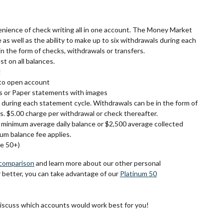
venience of check writing all in one account. The Money Market
e as well as the ability to make up to six withdrawals during each
n the form of checks, withdrawals or transfers.
st on all balances.
g
to open account
s or Paper statements with images
 during each statement cycle. Withdrawals can be in the form of
s. $5.00 charge per withdrawal or check thereafter.
minimum average daily balance or $2,500 average collected
um balance fee applies.
ge 50+)
comparison
and learn more about our other personal
r better, you can take advantage of our
Platinum 50
discuss which accounts would work best for you!