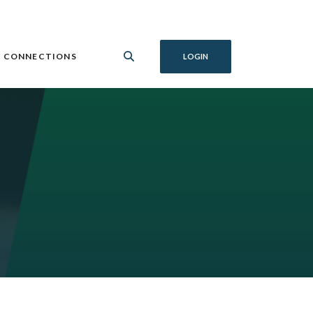
 CONNECTIONS
LOGIN