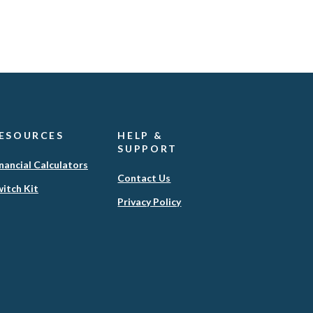
ESOURCES
HELP &
SUPPORT
nancial Calculators
Contact Us
itch Kit
(Opens
Privacy Policy
in
a
new
Window)