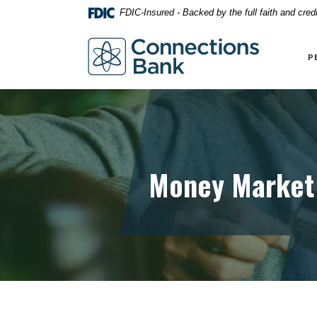
Home
Download
FDIC-Insured - Backed by the full faith and cre
Skip
Acrobat
to
Reader
Connections Bank
main
5.0
P
content
or
Skip
higher
to
to
footer
view
.pdf
files.
Money Market