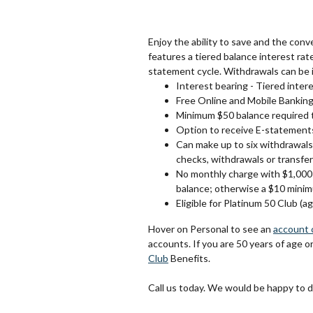
Enjoy the ability to save and the con
features a tiered balance interest rat
statement cycle. Withdrawals can be i
Interest bearing - Tiered intere
Free Online and Mobile Bankin
Minimum $50 balance required 
Option to receive E-statement
Can make up to six withdrawals
checks, withdrawals or transfer
No monthly charge with $1,000 
balance; otherwise a $10 minim
Eligible for Platinum 50 Club (a
Hover on Personal to see an
account 
accounts. If you are 50 years of age o
Club
Benefits.
Call us today. We would be happy to 