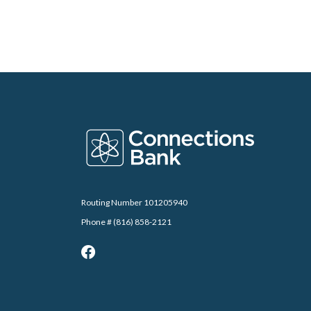
Connections Bank
Routing Number 101205940
Phone # (816) 858-2121