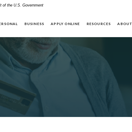
dit of the U.S. Government
ERSONAL
BUSINESS
APPLY ONLINE
RESOURCES
ABOUT