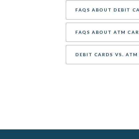
FAQS ABOUT DEBIT C
FAQS ABOUT ATM CA
DEBIT CARDS VS. ATM