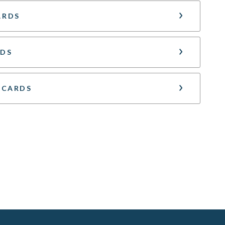
ARDS
RDS
 CARDS