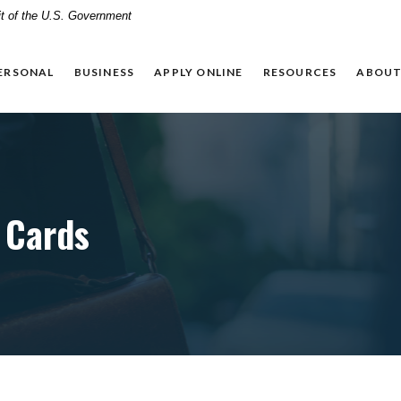
dit of the U.S. Government
ERSONAL
BUSINESS
APPLY ONLINE
RESOURCES
ABOUT
 Cards