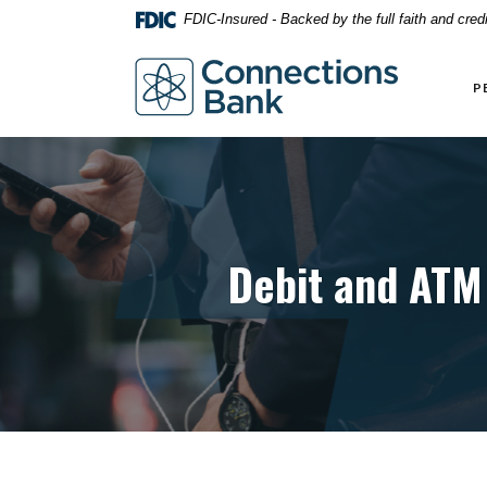
Home
Download
FDIC-Insured - Backed by the full faith and cre
Skip
Acrobat
to
Reader
Connections Bank
main
5.0
P
content
or
Skip
higher
to
to
footer
view
.pdf
files.
Debit and ATM