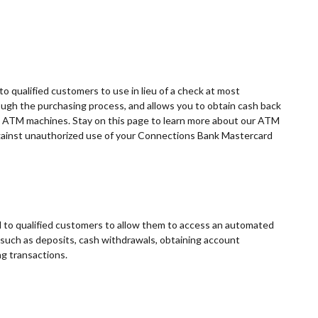
o qualified customers to use in lieu of a check at most
ugh the purchasing process, and allows you to obtain cash back
t ATM machines. Stay on this page to learn more about our ATM
against unauthorized use of your Connections Bank Mastercard
to qualified customers to allow them to access an automated
 such as deposits, cash withdrawals, obtaining account
ng transactions.