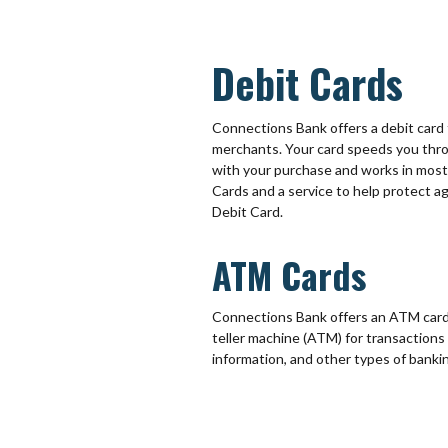
Debit Cards
Connections Bank offers a debit card t
merchants. Your card speeds you thro
with your purchase and works in mos
Cards and a service to help protect 
Debit Card.
ATM Cards
Connections Bank offers an ATM card 
teller machine (ATM) for transactions
information, and other types of banki