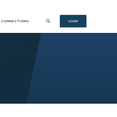
 CONNECTIONS
LOGIN