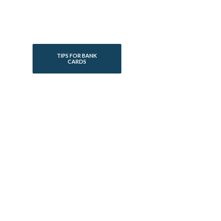
TIPS FOR BANK
CARDS