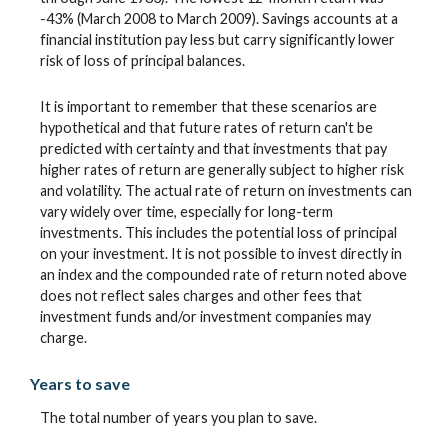
-43% (March 2008 to March 2009). Savings accounts at a
financial institution pay less but carry significantly lower
risk of loss of principal balances.
It is important to remember that these scenarios are
hypothetical and that future rates of return can't be
predicted with certainty and that investments that pay
higher rates of return are generally subject to higher risk
and volatility. The actual rate of return on investments can
vary widely over time, especially for long-term
investments. This includes the potential loss of principal
on your investment. It is not possible to invest directly in
an index and the compounded rate of return noted above
does not reflect sales charges and other fees that
investment funds and/or investment companies may
charge.
Years to save
The total number of years you plan to save.