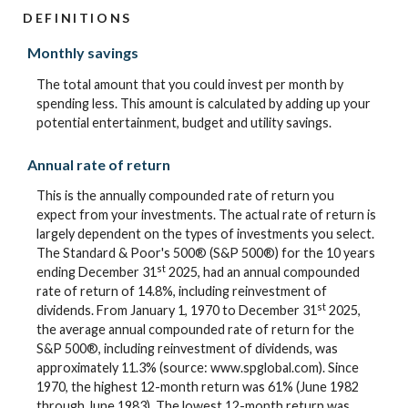
DEFINITIONS
Monthly savings
The total amount that you could invest per month by
spending less. This amount is calculated by adding up your
potential entertainment, budget and utility savings.
Annual rate of return
This is the annually compounded rate of return you
expect from your investments. The actual rate of return is
largely dependent on the types of investments you select.
The Standard & Poor's 500® (S&P 500®) for the 10 years
st
ending December 31
2025, had an annual compounded
rate of return of 14.8%, including reinvestment of
st
dividends. From January 1, 1970 to December 31
2025,
the average annual compounded rate of return for the
S&P 500®, including reinvestment of dividends, was
approximately 11.3% (source: www.spglobal.com). Since
1970, the highest 12-month return was 61% (June 1982
through June 1983). The lowest 12-month return was