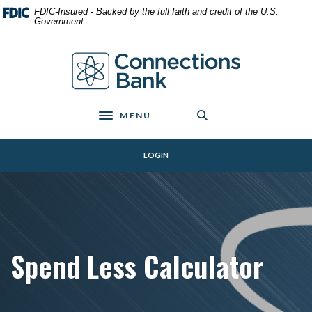
Home
Download
FDIC-Insured - Backed by the full faith and credit of the U.S.
Skip
Acrobat
Government
to
Reader
main
5.0
Connections Bank
content
or
Skip
higher
to
to
footer
view
MENU
Toggle navigation
.pdf
files.
LOGIN
Spend Less Calculator