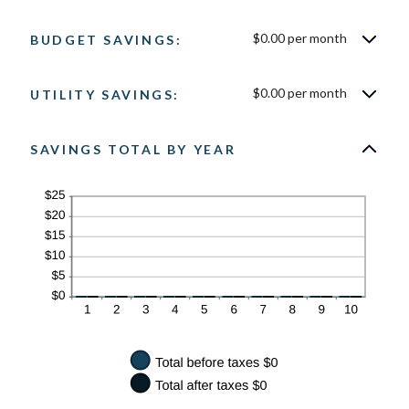
50%
$0.00 per month
BUDGET SAVINGS:
$0.00 per month
UTILITY SAVINGS:
SAVINGS TOTAL BY YEAR