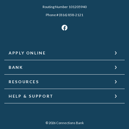
Routing Number 101205940
Phone # (816) 858-2121
APPLY ONLINE
BANK
RESOURCES
HELP & SUPPORT
©
2026
Connections Bank