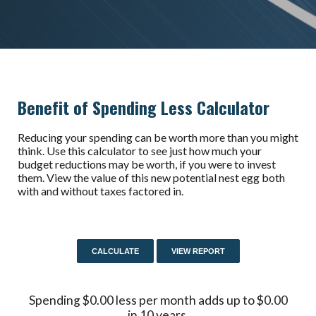
Benefit of Spending Less Calculator
Reducing your spending can be worth more than you might
think. Use this calculator to see just how much your
budget reductions may be worth, if you were to invest
them. View the value of this new potential nest egg both
with and without taxes factored in.
Spending $0.00 less per month adds up to $0.00
in 10 years.