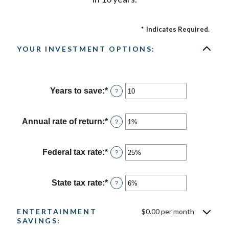
*
Indicates Required.
YOUR INVESTMENT OPTIONS:
Years to save
:
*
Enter
?
an
amount
between
Annual rate of return
:
*
Enter
?
1
an
and
amount
100
between
Federal tax rate
:
*
Enter
?
0%
an
and
amount
20%
between
State tax rate
:
*
Enter
?
0%
an
and
amount
50%
between
ENTERTAINMENT
$0.00 per month
0%
SAVINGS:
and