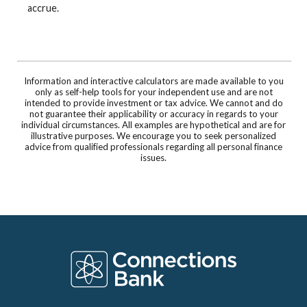
accrue.
Information and interactive calculators are made available to you
only as self-help tools for your independent use and are not
intended to provide investment or tax advice. We cannot and do
not guarantee their applicability or accuracy in regards to your
individual circumstances. All examples are hypothetical and are for
illustrative purposes. We encourage you to seek personalized
advice from qualified professionals regarding all personal finance
issues.
Connections Bank