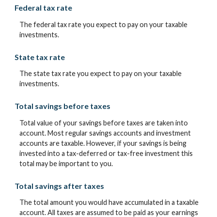
Federal tax rate
The federal tax rate you expect to pay on your taxable
investments.
State tax rate
The state tax rate you expect to pay on your taxable
investments.
Total savings before taxes
Total value of your savings before taxes are taken into
account. Most regular savings accounts and investment
accounts are taxable. However, if your savings is being
invested into a tax-deferred or tax-free investment this
total may be important to you.
Total savings after taxes
The total amount you would have accumulated in a taxable
account. All taxes are assumed to be paid as your earnings