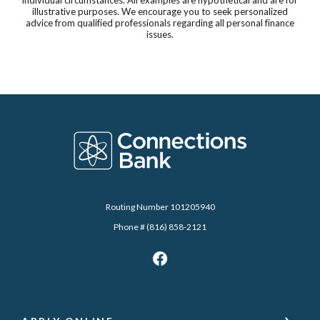
illustrative purposes. We encourage you to seek personalized
advice from qualified professionals regarding all personal finance
issues.
Connections Bank
Routing Number 101205940
Phone # (816) 858-2121