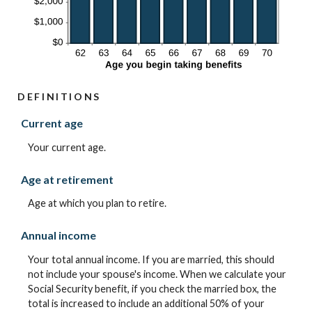
DEFINITIONS
Current age
Your current age.
Age at retirement
Age at which you plan to retire.
Annual income
Your total annual income. If you are married, this should
not include your spouse's income. When we calculate your
Social Security benefit, if you check the married box, the
total is increased to include an additional 50% of your