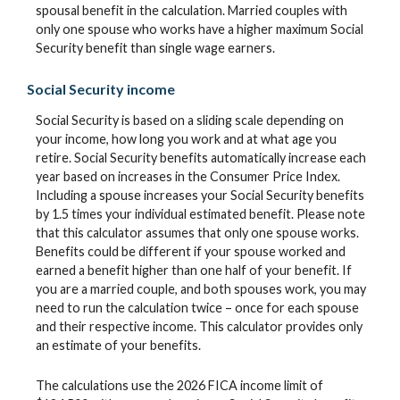
spousal benefit in the calculation. Married couples with
only one spouse who works have a higher maximum Social
Security benefit than single wage earners.
Social Security income
Social Security is based on a sliding scale depending on
your income, how long you work and at what age you
retire. Social Security benefits automatically increase each
year based on increases in the Consumer Price Index.
Including a spouse increases your Social Security benefits
by 1.5 times your individual estimated benefit. Please note
that this calculator assumes that only one spouse works.
Benefits could be different if your spouse worked and
earned a benefit higher than one half of your benefit. If
you are a married couple, and both spouses work, you may
need to run the calculation twice – once for each spouse
and their respective income. This calculator provides only
an estimate of your benefits.
The calculations use the 2026 FICA income limit of