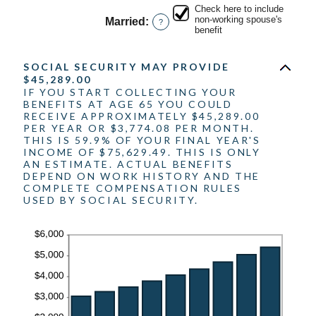
amount
20%
Check here to include
between
non-working spouse's
Married
:
?
0%
benefit
and
20%
SOCIAL SECURITY MAY PROVIDE
$45,289.00
IF YOU START COLLECTING YOUR
BENEFITS AT AGE 65 YOU COULD
RECEIVE APPROXIMATELY $45,289.00
PER YEAR OR $3,774.08 PER MONTH.
THIS IS 59.9% OF YOUR FINAL YEAR'S
INCOME OF $75,629.49. THIS IS ONLY
AN ESTIMATE. ACTUAL BENEFITS
DEPEND ON WORK HISTORY AND THE
COMPLETE COMPENSATION RULES
USED BY SOCIAL SECURITY.