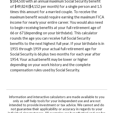
$184,500 with an annual maximum Social Security benefit
of $49,824 ($4,152 per month) for a single person and 1.5
times this amount for a married couple. To receive the
maximum benefit would require earning the maximum FICA
income for nearly your entire career. You would also need
to begin receiving benefits at your full retirement age of
66 or 67 (depending on your birthdate). This calculator
rounds the age you can receive full Social Security
benefits to the next highest full year. If your birthdate is in
1955 through 1959 your actual full retirement age for
Social Security is 66 plus two months for each year after
1954. Your actual benefit may be lower or higher
depending on your work history and the complete
compensation rules used by Social Security.
Information and interactive calculators are made available to you
only as self-help tools for your independent use and are not
intended to provide investment or tax advice. We cannot and do
not guarantee their applicability or accuracy in regards to your
individual circumstances. All examples are hypothetical and are for