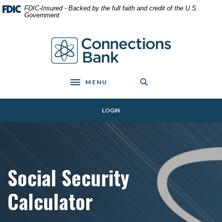
Home
Download
FDIC-Insured - Backed by the full faith and credit of the U.S.
Skip
Acrobat
Government
to
Reader
main
5.0
Connections Bank
content
or
Skip
higher
to
to
footer
view
MENU
Toggle navigation
.pdf
files.
LOGIN
Social Security
Calculator