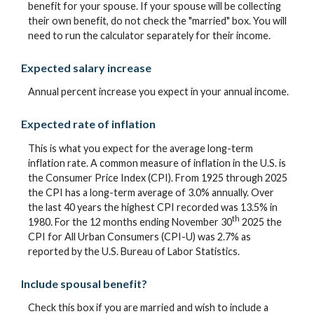
benefit for your spouse. If your spouse will be collecting
their own benefit, do not check the "married" box. You will
need to run the calculator separately for their income.
Expected salary increase
Annual percent increase you expect in your annual income.
Expected rate of inflation
This is what you expect for the average long-term
inflation rate. A common measure of inflation in the U.S. is
the Consumer Price Index (CPI). From 1925 through 2025
the CPI has a long-term average of 3.0% annually. Over
the last 40 years the highest CPI recorded was 13.5% in
th
1980. For the 12 months ending November 30
2025 the
CPI for All Urban Consumers (CPI-U) was 2.7% as
reported by the U.S. Bureau of Labor Statistics.
Include spousal benefit?
Check this box if you are married and wish to include a