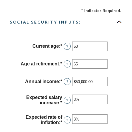
*
Indicates Required.
SOCIAL SECURITY INPUTS:
Current age
:
*
Enter
?
an
amount
between
Age at retirement
:
*
Enter
?
20
an
and
amount
70
between
Annual income
:
*
Enter
?
62
an
and
amount
70
between
Expected salary
?
$1,000.00
increase
:
*
Enter
and
an
$1,000,000.00
amount
Expected rate of
between
?
inflation
:
*
Enter
0%
an
and