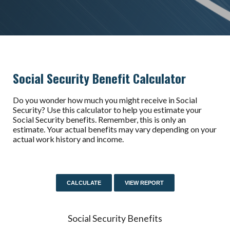
Social Security Benefit Calculator
Do you wonder how much you might receive in Social
Security? Use this calculator to help you estimate your
Social Security benefits. Remember, this is only an
estimate. Your actual benefits may vary depending on your
actual work history and income.
Social Security Benefits