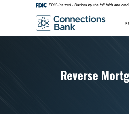
Home
Download
FDIC-Insured - Backed by the full faith and cre
Skip
Acrobat
to
Reader
Connections Bank
main
5.0
P
content
or
Skip
higher
to
to
footer
view
.pdf
files.
Reverse Mortg