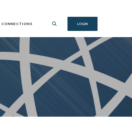
 CONNECTIONS
LOGIN