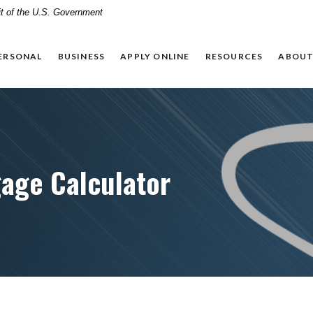
dit of the U.S. Government
ERSONAL
BUSINESS
APPLY ONLINE
RESOURCES
ABOUT
age Calculator