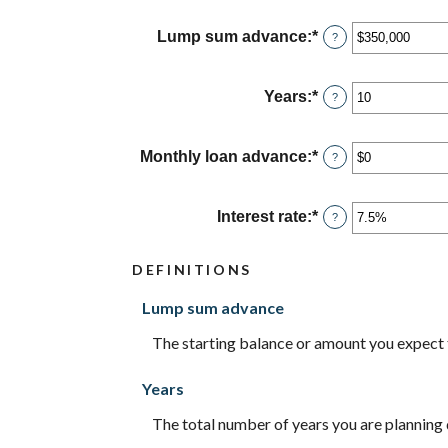
Lump sum advance
:
*
Enter
?
an
amount
between
Years
:
*
Enter
?
$0
an
and
amount
$2,000,000,000
between
Monthly loan advance
:
*
Enter
?
0
an
and
amount
100
between
Interest rate
:
*
Enter
?
$0
an
and
amount
$10,000,000
DEFINITIONS
between
0%
Lump sum advance
and
20%
The starting balance or amount you expect
Years
The total number of years you are planning