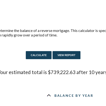
termine the balance of a reverse mortgage. This calculator is spe
 rapidly grow over a period of time.
our estimated total is $739,222.63 after 10 year
BALANCE BY YEAR