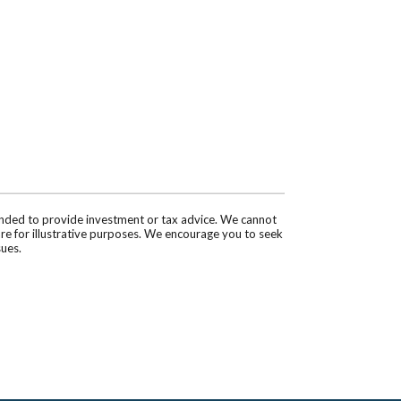
tended to provide investment or tax advice. We cannot
are for illustrative purposes. We encourage you to seek
sues.