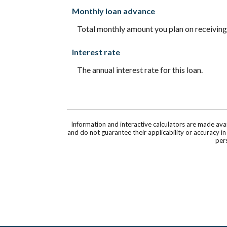
Monthly loan advance
Total monthly amount you plan on receiving,
Interest rate
The annual interest rate for this loan.
Information and interactive calculators are made ava
and do not guarantee their applicability or accuracy i
pers