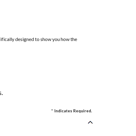
cifically designed to show you how the
s.
*
Indicates Required.