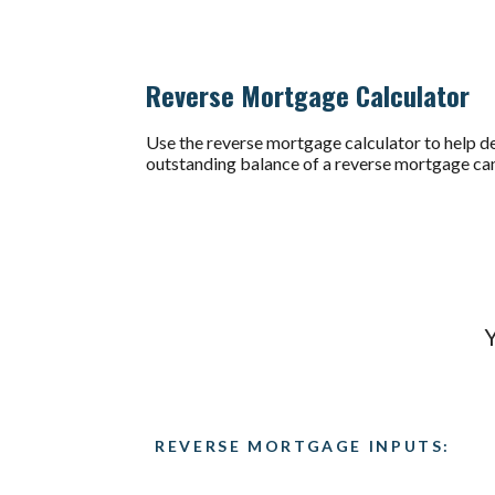
Reverse Mortgage Calculator
Use the reverse mortgage calculator to help de
outstanding balance of a reverse mortgage can
Y
REVERSE MORTGAGE INPUTS: