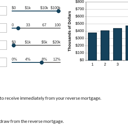
$0
$1k
$10k
$100k
0
33
67
100
$0
$1k
$5k
$20k
0%
4%
8%
12%
 to receive immediately from your reverse mortgage.
 draw from the reverse mortgage.