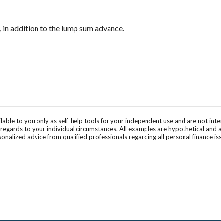
 in addition to the lump sum advance.
ilable to you only as self-help tools for your independent use and are not in
n regards to your individual circumstances. All examples are hypothetical and 
onalized advice from qualified professionals regarding all personal finance is