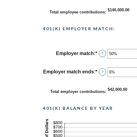
and
amount
$10,000,000.00
between
$140,000.00
Total employee contributions
:
0%
and
20%
401(K) EMPLOYER MATCH:
Employer match
:
*
Enter
?
an
amount
between
Employer match ends
:
*
Enter
?
0%
an
and
amount
400%
between
$42,000.00
Total employer contributions
:
0%
and
100%
401(K) BALANCE BY YEAR