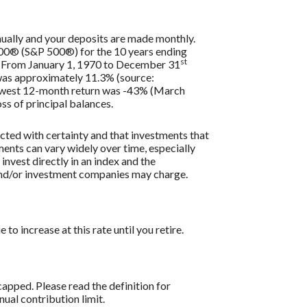
nually and your deposits are made monthly.
 500® (S&P 500®) for the 10 years ending
st
s. From January 1, 1970 to December 31
 was approximately 11.3% (source:
lowest 12-month return was -43% (March
oss of principal balances.
icted with certainty and that investments that
tments can vary widely over time, especially
 invest directly in an index and the
 and/or investment companies may charge.
o increase at this rate until you retire.
apped. Please read the definition for
al contribution limit.