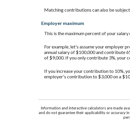
Matching contributions can also be subject t
Employer maximum
This is the maximum percent of your salary
For example, let's assume your employer pro
annual salary of $100,000 and contribute 6
of $9,000. If you only contribute 3%, your 
If you increase your contribution to 10%, yo
employer's contribution to $3,000 on a $10
Information and interactive calculators are made ava
and do not guarantee their applicability or accuracy i
pers