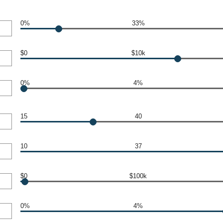
0%
33%
$0
$10k
0%
4%
15
40
10
37
$0
$100k
0%
4%