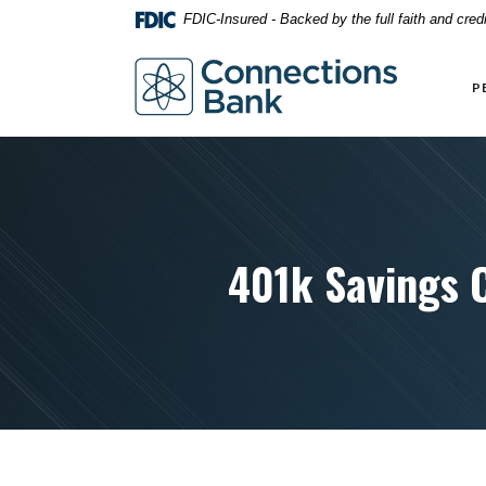
Home
Download
FDIC-Insured - Backed by the full faith and cre
Skip
Acrobat
to
Reader
Connections Bank
main
5.0
P
content
or
Skip
higher
to
to
footer
view
.pdf
files.
401k Savings 