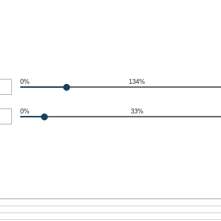
0%
134%
0%
33%