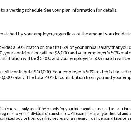
o a vesting schedule. See your plan information for details.
 matched by your employer, regardless of the amount you decide to
vides a 50% match on the first 6% of your annual salary that you c
%, your contribution will be $6,000 and your employer's 50% match 
contribution will be $3,000 and your employer's 50% match will be $
u will contribute $10,000. Your employer's 50% match is limited to 
0,000 salary. The total 401(k) contribution from you and your em
ilable to you only as self-help tools for your independent use and are not in
n regards to your individual circumstances. All examples are hypothetical and 
onalized advice from qualified professionals regarding all personal finance is