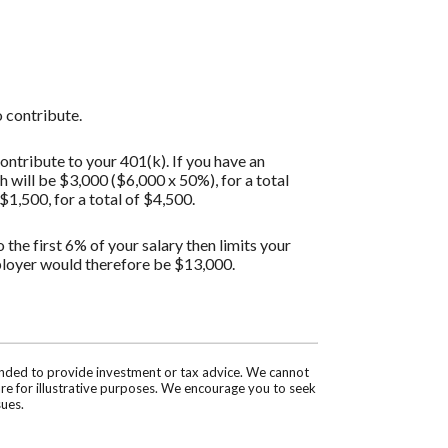
 contribute.
ontribute to your 401(k). If you have an
will be $3,000 ($6,000 x 50%), for a total
1,500, for a total of $4,500.
the first 6% of your salary then limits your
ployer would therefore be $13,000.
tended to provide investment or tax advice. We cannot
are for illustrative purposes. We encourage you to seek
sues.