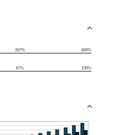
267%
400%
67%
100%