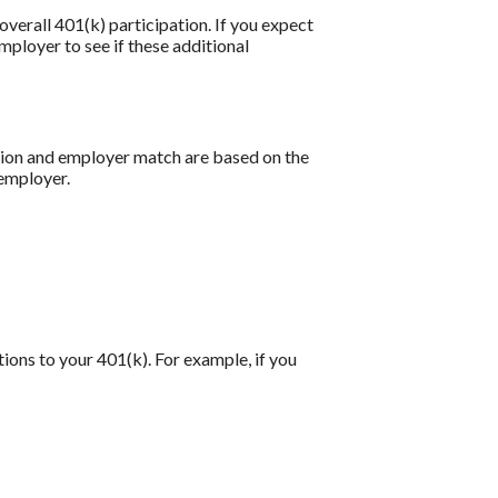
verall 401(k) participation. If you expect
ployer to see if these additional
ution and employer match are based on the
 employer.
tions to your 401(k). For example, if you