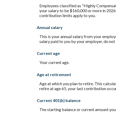
Employees classified as "Highly Compensated
your salary to be $160,000 or more in 2026
contribution limits apply to you.
Annual salary
This is your annual salary from your employ
salary paid to you by your employer, do no
Current age
Your current age.
Age at retirement
Age at which you plan to retire. This calcul
retire at age 65, your last contribution occu
Current 401(k) balance
The starting balance or current amount you 