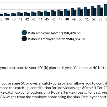
y you contribute to your 401(k) plan each year. Your annual 401(k) 
you are age 50 or over, a 'catch-up' provision allows you to contri
sed the catch-up contribution for individuals age 60 to 63. For 20
e catch-up contributions on a Roth (after-tax) basis. For catch-u
CA wages from the employer sponsoring the plan. Employer contri