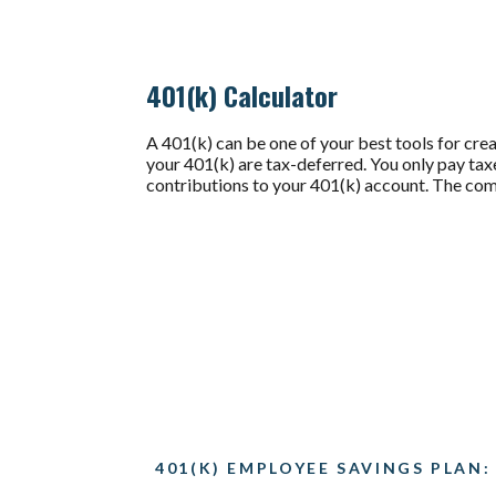
401(k) Calculator
A 401(k) can be one of your best tools for crea
your 401(k) are tax-deferred. You only pay t
contributions to your 401(k) account. The comb
401(K) EMPLOYEE SAVINGS PLAN: