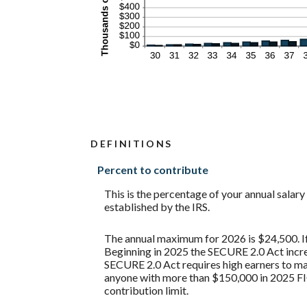
DEFINITIONS
Percent to contribute
This is the percentage of your annual salar
established by the IRS.
The annual maximum for 2026 is $24,500. If 
Beginning in 2025 the SECURE 2.0 Act increa
SECURE 2.0 Act requires high earners to mak
anyone with more than $150,000 in 2025 FI
contribution limit.