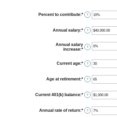
Percent to contribute
:
*
Enter
?
an
amount
between
Annual salary
:
*
Enter
?
0%
an
and
amount
100%
between
Annual salary
?
$0.00
increase
:
*
Enter
and
an
$1,000,000.00
amount
between
Current age
:
*
Enter
?
0%
an
and
amount
12%
between
Age at retirement
:
*
Enter
?
15
an
and
amount
90
between
Current 401(k) balance
:
*
Enter
?
10
an
and
amount
90
between
Annual rate of return
:
*
Enter
?
$0.00
an