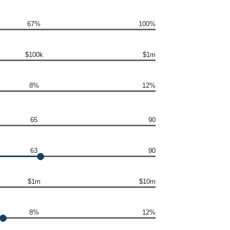
67%
100%
$100k
$1m
8%
12%
65
90
63
90
$1m
$10m
8%
12%