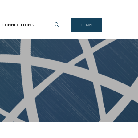
 CONNECTIONS
LOGIN