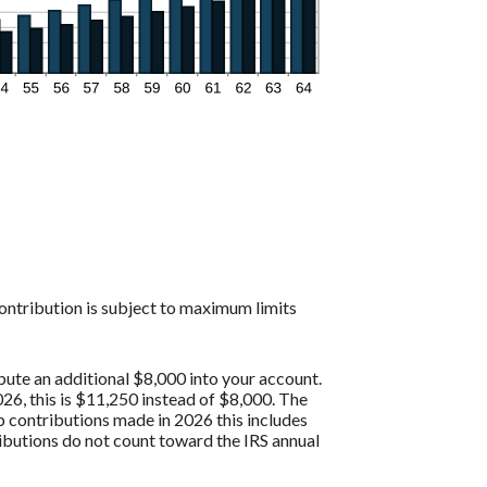
contribution is subject to maximum limits
bute an additional $8,000 into your account.
26, this is $11,250 instead of $8,000. The
p contributions made in 2026 this includes
butions do not count toward the IRS annual