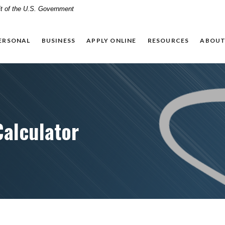
dit of the U.S. Government
ERSONAL
BUSINESS
APPLY ONLINE
RESOURCES
ABOUT
Calculator