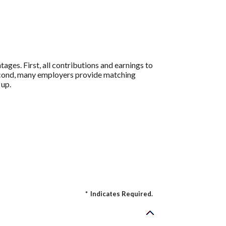
ages. First, all contributions and earnings to
Second, many employers provide matching
 up.
*
Indicates Required.