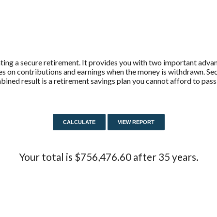
ting a secure retirement. It provides you with two important advant
axes on contributions and earnings when the money is withdrawn. 
ined result is a retirement savings plan you cannot afford to pass
Your total is $756,476.60 after 35 years.