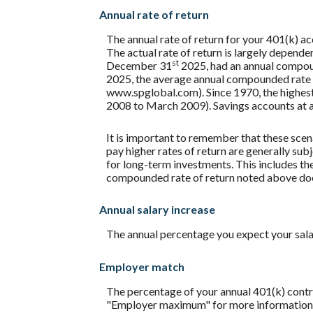
Annual rate of return
The annual rate of return for your 401(k) a
The actual rate of return is largely depend
st
December 31
2025, had an annual compoun
2025, the average annual compounded rate o
www.spglobal.com). Since 1970, the highe
2008 to March 2009). Savings accounts at a fi
It is important to remember that these scena
pay higher rates of return are generally subj
for long-term investments. This includes the 
compounded rate of return noted above does
Annual salary increase
The annual percentage you expect your salary 
Employer match
The percentage of your annual 401(k) contri
"Employer maximum" for more information. A