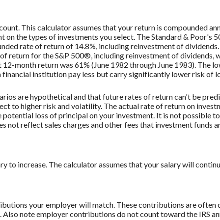
ccount. This calculator assumes that your return is compounded an
ent on the types of investments you select. The Standard & Poor's
ded rate of return of 14.8%, including reinvestment of dividend
f return for the S&P 500®, including reinvestment of dividends,
st 12-month return was 61% (June 1982 through June 1983). The 
nancial institution pay less but carry significantly lower risk of l
rios are hypothetical and that future rates of return can't be pred
ect to higher risk and volatility. The actual rate of return on inves
potential loss of principal on your investment. It is not possible to
 not reflect sales charges and other fees that investment funds
to increase. The calculator assumes that your salary will continue t
butions your employer will match. These contributions are often c
lso note employer contributions do not count toward the IRS annu