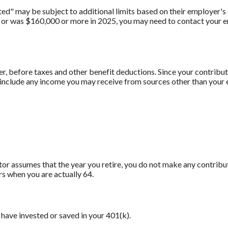
" may be subject to additional limits based on their employer's o
 or was $160,000 or more in 2025, you may need to contact your em
er, before taxes and other benefit deductions. Since your contrib
t include any income you may receive from sources other than your
ator assumes that the year you retire, you do not make any contribu
rs when you are actually 64.
have invested or saved in your 401(k).