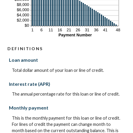
DEFINITIONS
Loan amount
Total dollar amount of your loan or line of credit.
Interest rate (APR)
The annual percentage rate for this loan or line of credit.
Monthly payment
This is the monthly payment for this loan or line of credit.
For lines of credit the payment can change month to
month based on the current outstanding balance. This is