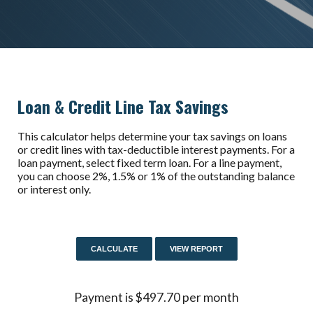
Loan & Credit Line Tax Savings
This calculator helps determine your tax savings on loans
or credit lines with tax-deductible interest payments. For a
loan payment, select fixed term loan. For a line payment,
you can choose 2%, 1.5% or 1% of the outstanding balance
or interest only.
Payment is $497.70 per month