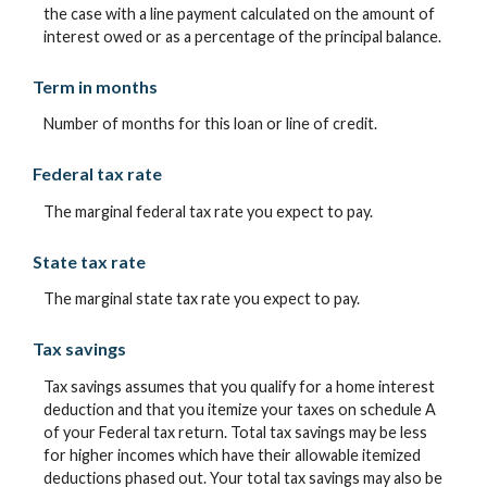
the case with a line payment calculated on the amount of
interest owed or as a percentage of the principal balance.
Term in months
Number of months for this loan or line of credit.
Federal tax rate
The marginal federal tax rate you expect to pay.
State tax rate
The marginal state tax rate you expect to pay.
Tax savings
Tax savings assumes that you qualify for a home interest
deduction and that you itemize your taxes on schedule A
of your Federal tax return. Total tax savings may be less
for higher incomes which have their allowable itemized
deductions phased out. Your total tax savings may also be