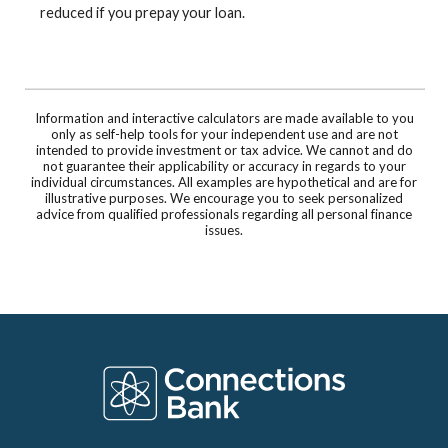
reduced if you prepay your loan.
Information and interactive calculators are made available to you
only as self-help tools for your independent use and are not
intended to provide investment or tax advice. We cannot and do
not guarantee their applicability or accuracy in regards to your
individual circumstances. All examples are hypothetical and are for
illustrative purposes. We encourage you to seek personalized
advice from qualified professionals regarding all personal finance
issues.
Connections Bank