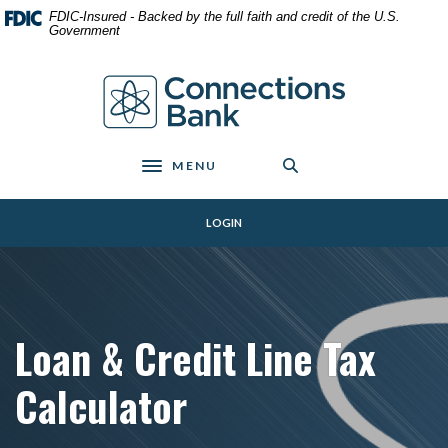
Home
Download
FDIC-Insured - Backed by the full faith and credit of the U.S.
Skip
Acrobat
Government
to
Reader
main
5.0
Connections Bank
content
or
Skip
higher
to
to
footer
view
MENU
Toggle navigation
.pdf
files.
LOGIN
Loan & Credit Line Tax
Calculator