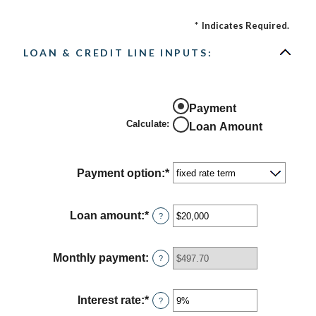
*
Indicates Required.
LOAN & CREDIT LINE INPUTS:
Payment
Calculate
:
Loan Amount
Payment option
:
*
Loan amount
:
*
Enter
?
an
amount
between
Monthly payment
:
?
$100
and
$5,000,000
Interest rate
:
*
Enter
?
an