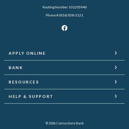
Routing Number 101205940
Phone # (816) 858-2121
APPLY ONLINE
BANK
RESOURCES
HELP & SUPPORT
©
2026
Connections Bank