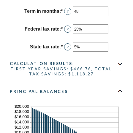
amount
between
Term in months
:
*
Enter
?
0%
an
and
amount
25%
between
Federal tax rate
:
*
Enter
?
1
an
and
amount
360
between
State tax rate
:
*
Enter
?
0%
an
and
amount
50%
between
CALCULATION RESULTS:
0%
FIRST YEAR SAVINGS: $466.76, TOTAL
and
TAX SAVINGS: $1,118.27
50%
PRINCIPAL BALANCES