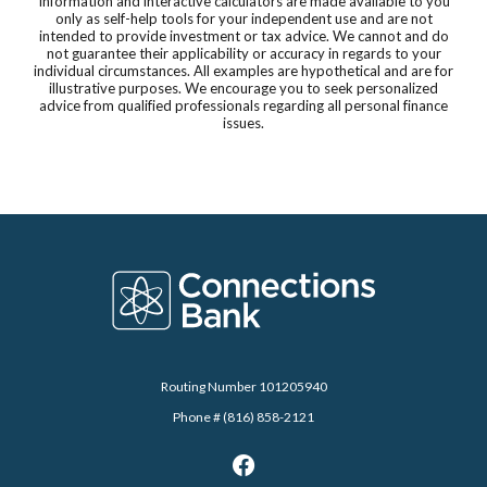
Information and interactive calculators are made available to you
only as self-help tools for your independent use and are not
intended to provide investment or tax advice. We cannot and do
not guarantee their applicability or accuracy in regards to your
individual circumstances. All examples are hypothetical and are for
illustrative purposes. We encourage you to seek personalized
advice from qualified professionals regarding all personal finance
issues.
Connections Bank
Routing Number 101205940
Phone # (816) 858-2121