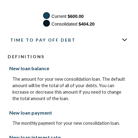
TIME TO PAY OFF DEBT
DEFINITIONS
New loan balance
The amount for your new consolidation loan. The default
amount will be the total of all of your debts. You can
increase or decrease this amount if you need to change
the total amount of the loan.
New loan payment
The monthly payment for your new consolidation loan.
New loan interest rate