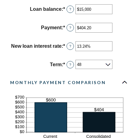
Loan balance
:
*
Enter
?
an
amount
between
Payment
:
*
Enter
?
$0
an
and
amount
$10,000,000
between
New loan interest rate
:
*
Enter
?
$0.00
an
and
amount
$100,000.00
between
Term
:
*
?
0%
and
36%
MONTHLY PAYMENT COMPARISON