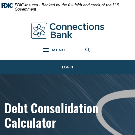
Home
Download
FDIC-Insured - Backed by the full faith and credit of the U.S.
Skip
Acrobat
Government
to
Reader
main
5.0
Connections Bank
content
or
Skip
higher
to
to
footer
view
MENU
Toggle navigation
.pdf
files.
LOGIN
Debt Consolidation
Calculator