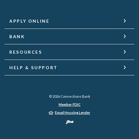
APPLY ONLINE
BANK
RESOURCES
HELP & SUPPORT
©
2026
Connections Bank
Member FDIC
Equal Housing Lender
Created by Jack He