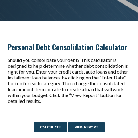
Personal Debt Consolidation Calculator
Should you consolidate your debt? This calculator is
designed to help determine whether debt consolidation is
right for you. Enter your credit cards, auto loans and other
installment loan balances by clicking on the “Enter Data”
button for each category. Then change the consolidated
loan amount, term or rate to create a loan that will work
within your budget. Click the “View Report” button for
detailed results.