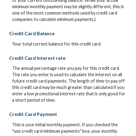
of your current outstanding balance. While your actual
minimum monthly payment may be slightly different, this is
one of the most common methods used by credit card
companies to calculate minimum payments.)
Credit Card Balance
Your total current balance for this credit card.
Credit Card Interest rate
The annual percentage rate you pay for this credit card.
The rate you enter is used to calculate the interest on all
future credit card payments. The length of time to pay off
this credit card may be much greater than calculated if you
enter a low promotional interest rate that is only good for
a short period of time.
Credit Card Payment
This is your initial monthly payment. If you checked the
"use credit card minimum payments" box, your monthly