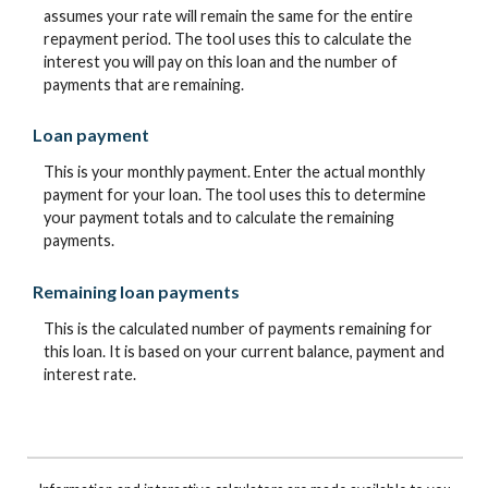
assumes your rate will remain the same for the entire
repayment period. The tool uses this to calculate the
interest you will pay on this loan and the number of
payments that are remaining.
Loan payment
This is your monthly payment. Enter the actual monthly
payment for your loan. The tool uses this to determine
your payment totals and to calculate the remaining
payments.
Remaining loan payments
This is the calculated number of payments remaining for
this loan. It is based on your current balance, payment and
interest rate.