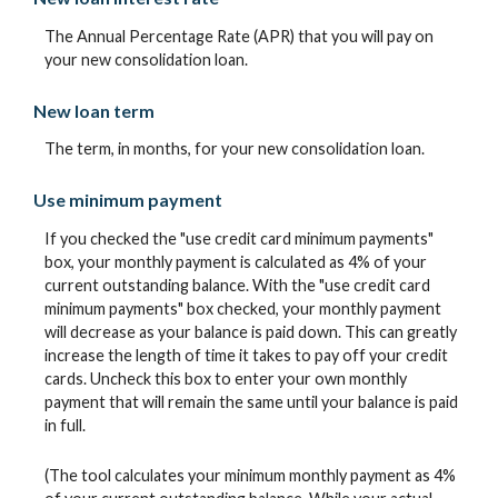
The Annual Percentage Rate (APR) that you will pay on
your new consolidation loan.
New loan term
The term, in months, for your new consolidation loan.
Use minimum payment
If you checked the "use credit card minimum payments"
box, your monthly payment is calculated as 4% of your
current outstanding balance. With the "use credit card
minimum payments" box checked, your monthly payment
will decrease as your balance is paid down. This can greatly
increase the length of time it takes to pay off your credit
cards. Uncheck this box to enter your own monthly
payment that will remain the same until your balance is paid
in full.
(The tool calculates your minimum monthly payment as 4%