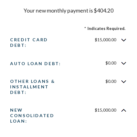
Your new monthly payment is $404.20
*
Indicates Required.
CREDIT CARD
$15,000.00
DEBT:
$0.00
AUTO LOAN DEBT:
OTHER LOANS &
$0.00
INSTALLMENT
DEBT:
NEW
$15,000.00
CONSOLIDATED
LOAN: