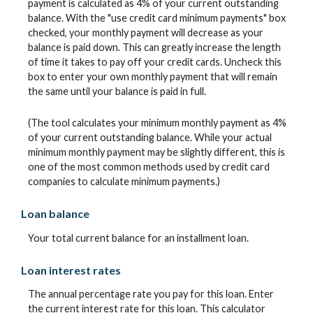
payment is calculated as 4% of your current outstanding
balance. With the "use credit card minimum payments" box
checked, your monthly payment will decrease as your
balance is paid down. This can greatly increase the length
of time it takes to pay off your credit cards. Uncheck this
box to enter your own monthly payment that will remain
the same until your balance is paid in full.
(The tool calculates your minimum monthly payment as 4%
of your current outstanding balance. While your actual
minimum monthly payment may be slightly different, this is
one of the most common methods used by credit card
companies to calculate minimum payments.)
Loan balance
Your total current balance for an installment loan.
Loan interest rates
The annual percentage rate you pay for this loan. Enter
the current interest rate for this loan. This calculator