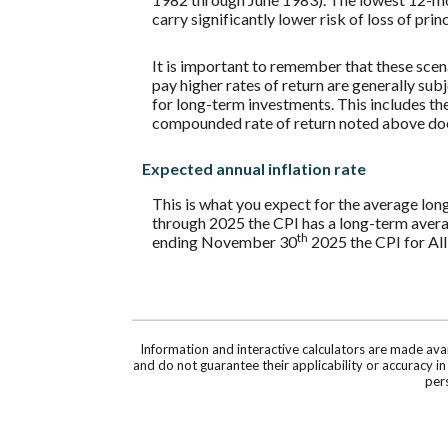
carry significantly lower risk of loss of prin
It is important to remember that these scena
pay higher rates of return are generally subj
for long-term investments. This includes the 
compounded rate of return noted above does
Expected annual inflation rate
This is what you expect for the average lon
through 2025 the CPI has a long-term avera
th
ending November 30
2025 the CPI for All
Information and interactive calculators are made ava
and do not guarantee their applicability or accuracy i
pers