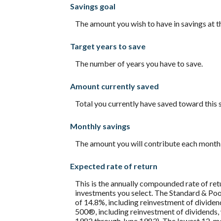
Savings goal
and
20%
The amount you wish to have in savings at th
Target years to save
The number of years you have to save.
Amount currently saved
Total you currently have saved toward this 
Monthly savings
The amount you will contribute each month 
Expected rate of return
This is the annually compounded rate of ret
investments you select. The Standard & P
of 14.8%, including reinvestment of divide
500®, including reinvestment of dividends
1982 through June 1983). The lowest 12-mon