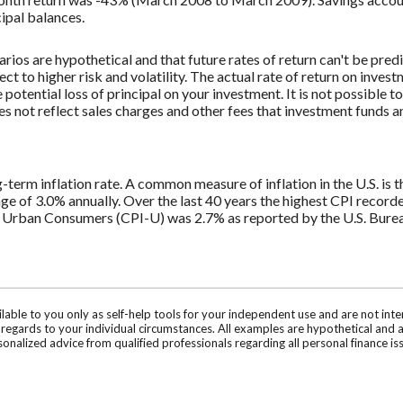
cipal balances.
rios are hypothetical and that future rates of return can't be pred
ect to higher risk and volatility. The actual rate of return on inves
potential loss of principal on your investment. It is not possible to
 not reflect sales charges and other fees that investment funds
g-term inflation rate. A common measure of inflation in the U.S. i
ge of 3.0% annually. Over the last 40 years the highest CPI recor
 Urban Consumers (CPI-U) was 2.7% as reported by the U.S. Bureau
ilable to you only as self-help tools for your independent use and are not in
n regards to your individual circumstances. All examples are hypothetical and 
onalized advice from qualified professionals regarding all personal finance is