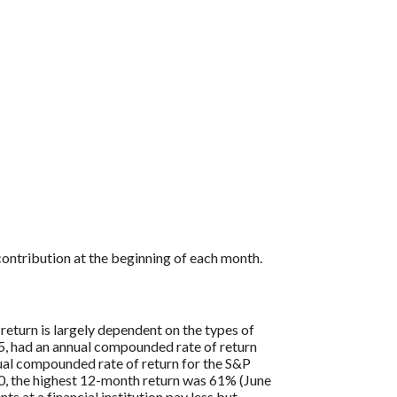
ontribution at the beginning of each month.
return is largely dependent on the types of
, had an annual compounded rate of return
al compounded rate of return for the S&P
0, the highest 12-month return was 61% (June
at a financial institution pay less but