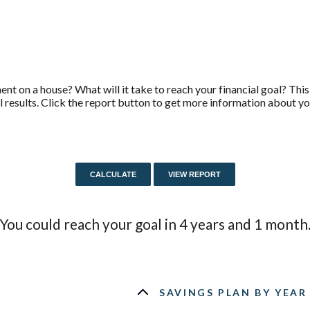
t on a house? What will it take to reach your financial goal? This 
l results. Click the report button to get more information about yo
You could reach your goal in 4 years and 1 month
SAVINGS PLAN BY YEAR