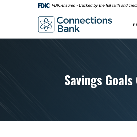
Home
Download
FDIC-Insured - Backed by the full faith and cre
Skip
Acrobat
to
Reader
Connections Bank
main
5.0
P
content
or
Skip
higher
to
to
footer
view
.pdf
files.
Savings Goals 