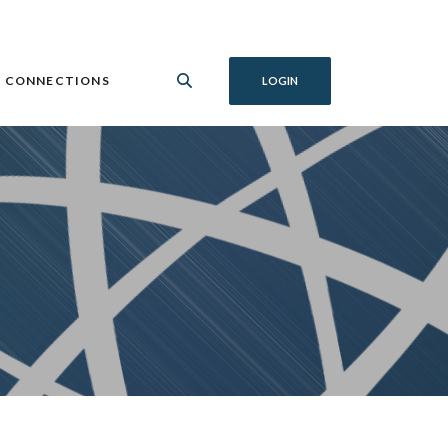
 CONNECTIONS
LOGIN