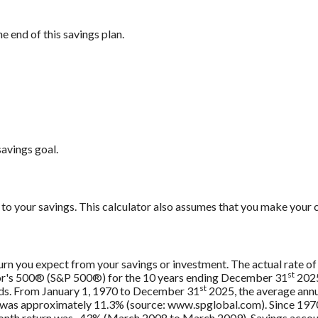
e end of this savings plan.
savings goal.
to your savings. This calculator also assumes that you make your c
urn you expect from your savings or investment. The actual rate of 
st
oor's 500® (S&P 500®) for the 10 years ending December 31
2025
st
nds. From January 1, 1970 to December 31
2025, the average annu
, was approximately 11.3% (source: www.spglobal.com). Since 197
th return was -43% (March 2008 to March 2009). Savings accounts 