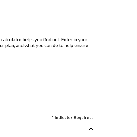
calculator helps you find out. Enter in your
ur plan, and what you can do to help ensure
.
*
Indicates Required.