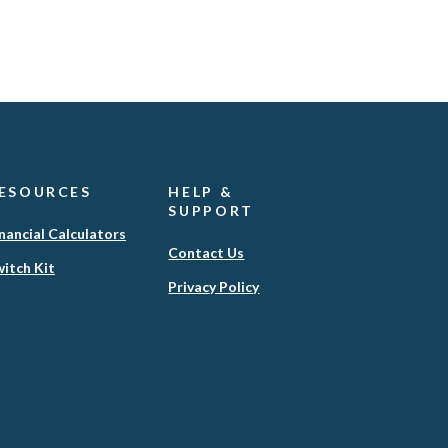
ESOURCES
HELP &
SUPPORT
nancial Calculators
Contact Us
itch Kit
(Opens
Privacy Policy
in
a
new
Window)