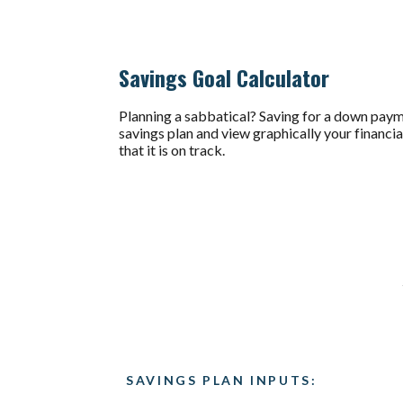
Savings Goal Calculator
Planning a sabbatical? Saving for a down paymen
savings plan and view graphically your financia
that it is on track.
SAVINGS PLAN INPUTS: