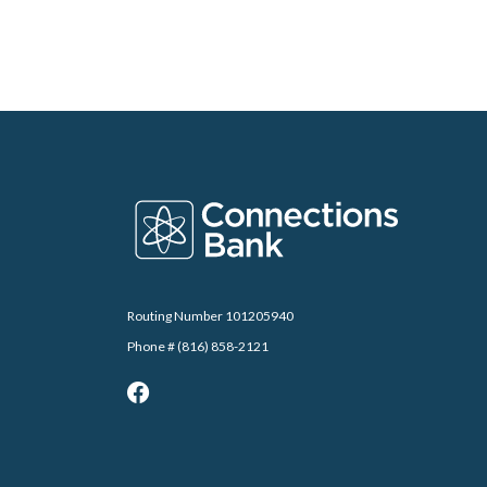
Connections Bank
Routing Number 101205940
Phone # (816) 858-2121