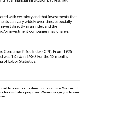
icted with certainty and that investments that
tments can vary widely over time, especially
 invest directly in an index and the
 and/or investment companies may charge.
s the Consumer Price Index (CPI). From 1925
ded was 13.5% in 1980. For the 12 months
 of Labor Statistics.
tended to provide investment or tax advice. We cannot
are for illustrative purposes. We encourage you to seek
sues.