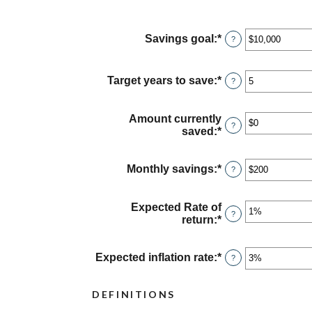
Savings goal
:
*
Enter
?
an
amount
between
Target years to save
:
*
Enter
?
$100
an
and
amount
$10,000,000
between
Amount currently
?
1
saved
:
*
Enter
and
an
100
amount
between
Monthly savings
:
*
Enter
?
$0
an
and
amount
$10,000,000
between
Expected Rate of
?
$1
return
:
*
Enter
and
an
$10,000,000
amount
between
Expected inflation rate
:
*
Enter
?
0%
an
and
amount
DEFINITIONS
20%
between
0%