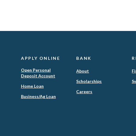
APPLY ONLINE
BANK
R
Open Personal
About
Fi
Deposit Account
Scholarships
Sw
(Opens
Home Loan
in
Careers
(Opens
Business/Ag Loan
a
in
new
a
Window)
new
Window)