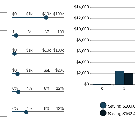
$0
$1k
$10k
$100k
1
34
67
100
$0
$1k
$10k
$100k
$0
$1k
$5k
$20k
0%
4%
8%
12%
0%
4%
8%
12%