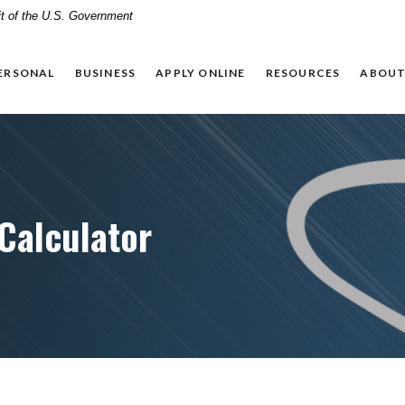
dit of the U.S. Government
ERSONAL
BUSINESS
APPLY ONLINE
RESOURCES
ABOUT
Calculator