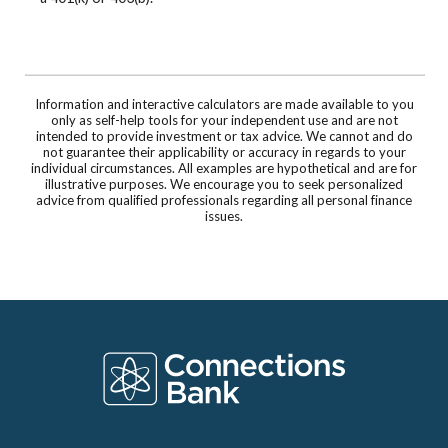
Information and interactive calculators are made available to you
only as self-help tools for your independent use and are not
intended to provide investment or tax advice. We cannot and do
not guarantee their applicability or accuracy in regards to your
individual circumstances. All examples are hypothetical and are for
illustrative purposes. We encourage you to seek personalized
advice from qualified professionals regarding all personal finance
issues.
Connections Bank