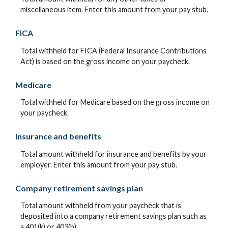
miscellaneous item. Enter this amount from your pay stub.
FICA
Total withheld for FICA (Federal Insurance Contributions
Act) is based on the gross income on your paycheck.
Medicare
Total withheld for Medicare based on the gross income on
your paycheck.
Insurance and benefits
Total amount withheld for insurance and benefits by your
employer. Enter this amount from your pay stub.
Company retirement savings plan
Total amount withheld from your paycheck that is
deposited into a company retirement savings plan such as
a 401(k) or 403(b).