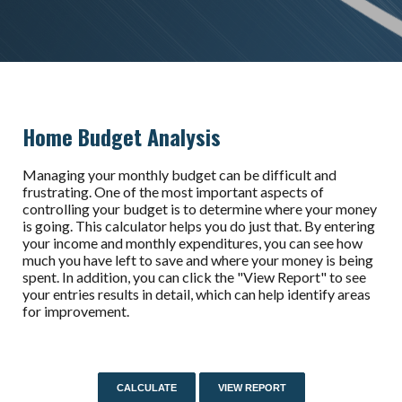
Home Budget Analysis
Managing your monthly budget can be difficult and
frustrating. One of the most important aspects of
controlling your budget is to determine where your money
is going. This calculator helps you do just that. By entering
your income and monthly expenditures, you can see how
much you have left to save and where your money is being
spent. In addition, you can click the "View Report" to see
your entries results in detail, which can help identify areas
for improvement.