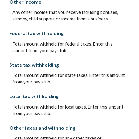
Other income
Any other income that you receive including bonuses,
alimony, child support or income from a business.
Federal tax withholding
Total amount withheld for federal taxes. Enter this
amount from your pay stub.
State tax withholding
Total amount withheld for state taxes. Enter this amount
from your pay stub.
Local tax withholding
Total amount withheld for local taxes. Enter this amount
from your pay stub.
Other taxes and withholding
Total amount withheld for any other taxes or