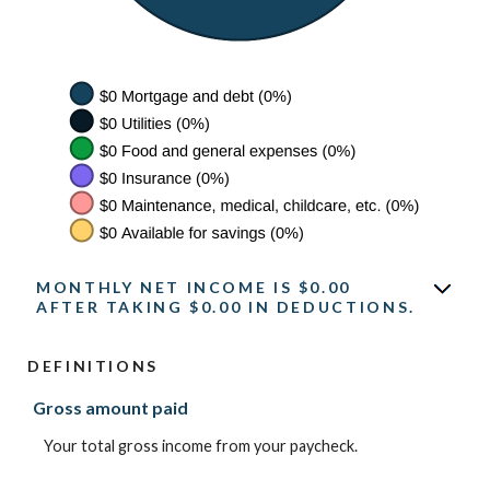
MONTHLY NET INCOME IS $0.00
AFTER TAKING $0.00 IN DEDUCTIONS.
DEFINITIONS
Gross amount paid
Your total gross income from your paycheck.