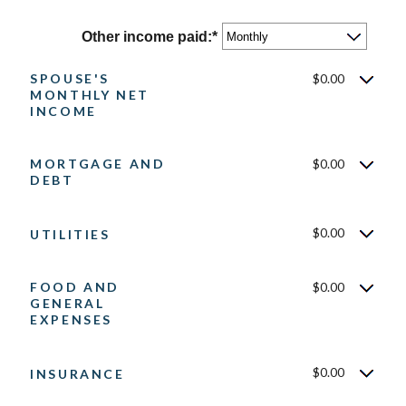
and
amount
$10,000,000
between
Other income paid
:
*
$0
and
SPOUSE'S
$0.00
$10,000,000
MONTHLY NET
INCOME
MORTGAGE AND
$0.00
DEBT
$0.00
UTILITIES
FOOD AND
$0.00
GENERAL
EXPENSES
$0.00
INSURANCE