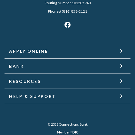
Routing Number 101205940
Phone # (816) 858-2121
APPLY ONLINE
BANK
RESOURCES
HELP & SUPPORT
©
2026
Connections Bank
Member FDIC