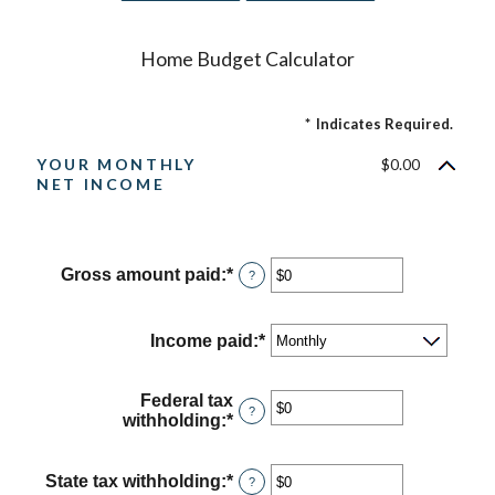
Home Budget Calculator
*
Indicates Required.
YOUR MONTHLY
$0.00
NET INCOME
Gross amount paid
:
*
Enter
?
an
amount
between
Income paid
:
*
$0
and
$10,000,000
Federal tax
?
withholding
:
*
Enter
an
amount
between
State tax withholding
:
*
Enter
?