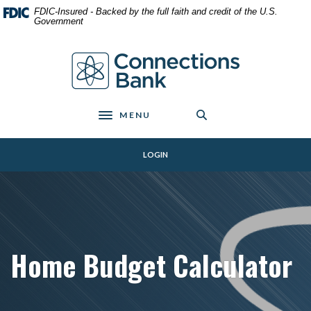
Home
Download
FDIC-Insured - Backed by the full faith and credit of the U.S.
Skip
Acrobat
Government
to
Reader
main
5.0
Connections Bank
content
or
Skip
higher
to
to
footer
view
MENU
Toggle navigation
.pdf
files.
LOGIN
Home Budget Calculator