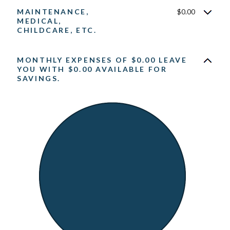
MAINTENANCE,
$0.00
MEDICAL,
CHILDCARE, ETC.
MONTHLY EXPENSES OF $0.00 LEAVE
YOU WITH $0.00 AVAILABLE FOR
SAVINGS.